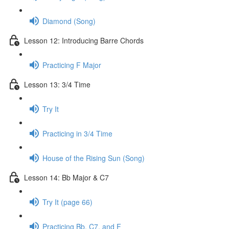
Diamond (Song)
Lesson 12: Introducing Barre Chords
Practicing F Major
Lesson 13: 3/4 Time
Try It
Practicing in 3/4 Time
House of the Rising Sun (Song)
Lesson 14: Bb Major & C7
Try It (page 66)
Practicing Bb, C7, and F