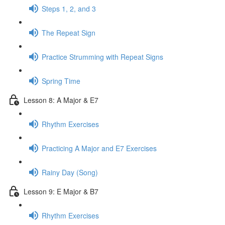
Steps 1, 2, and 3
The Repeat Sign
Practice Strumming with Repeat Signs
Spring Time
Lesson 8: A Major & E7
Rhythm Exercises
Practicing A Major and E7 Exercises
Rainy Day (Song)
Lesson 9: E Major & B7
Rhythm Exercises