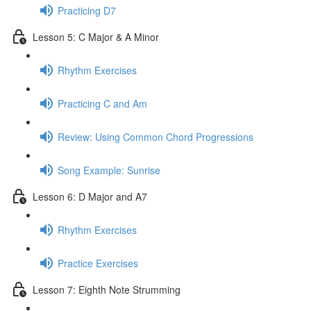
Practicing D7
Lesson 5: C Major & A Minor
Rhythm Exercises
Practicing C and Am
Review: Using Common Chord Progressions
Song Example: Sunrise
Lesson 6: D Major and A7
Rhythm Exercises
Practice Exercises
Lesson 7: Eighth Note Strumming