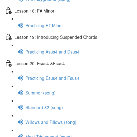
Lesson 18: F# Minor
Practicing F# Minor
Lesson 19: Introducing Suspended Chords
Practicing Asus4 and Dsus4
Lesson 20: Esus4 &Fsus4
Practicing Esus4 and Fsus4
Summer (song)
Standard 32 (song)
Willows and Pillows (song)
Most Triumphant (song)