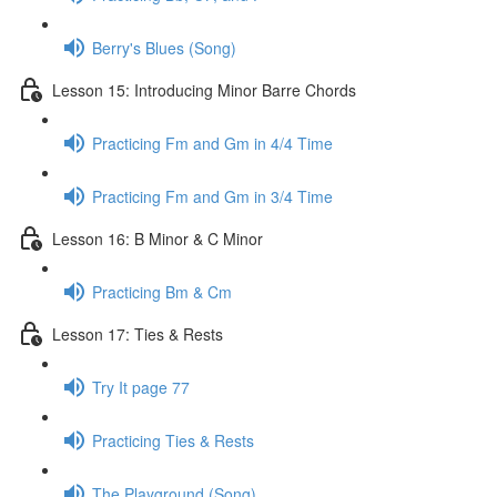
Berry's Blues (Song)
Lesson 15: Introducing Minor Barre Chords
Practicing Fm and Gm in 4/4 Time
Practicing Fm and Gm in 3/4 Time
Lesson 16: B Minor & C Minor
Practicing Bm & Cm
Lesson 17: Ties & Rests
Try It page 77
Practicing Ties & Rests
The Playground (Song)