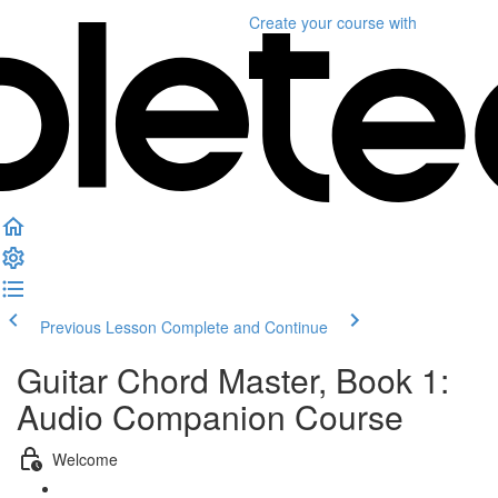
Create your course
with
Previous Lesson
Complete and Continue
Guitar Chord Master, Book 1:
Audio Companion Course
Welcome