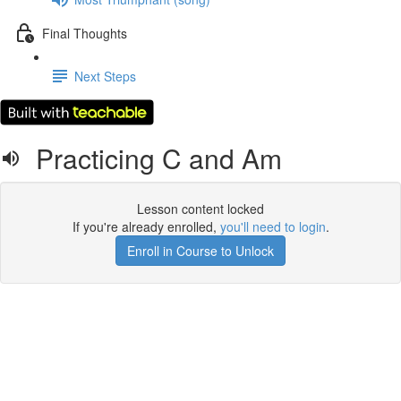
Final Thoughts
Next Steps
Practicing C and Am
Lesson content locked
If you're already enrolled,
you'll need to login
.
Enroll in Course to Unlock