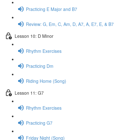
Practicing E Major and B7
Review: G, Em, C, Am, D, A7, A, E7, E, & B7
Lesson 10: D Minor
Rhythm Exercises
Practicing Dm
Riding Home (Song)
Lesson 11: G7
Rhythm Exercises
Practicing G7
Friday Night (Song)