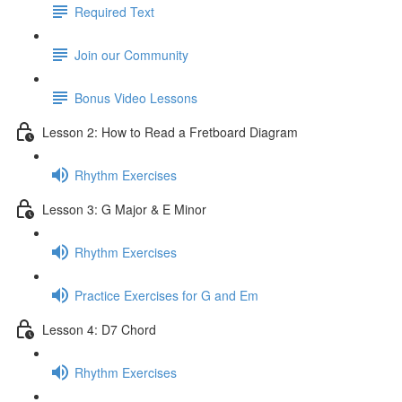
Required Text
Join our Community
Bonus Video Lessons
Lesson 2: How to Read a Fretboard Diagram
Rhythm Exercises
Lesson 3: G Major & E Minor
Rhythm Exercises
Practice Exercises for G and Em
Lesson 4: D7 Chord
Rhythm Exercises